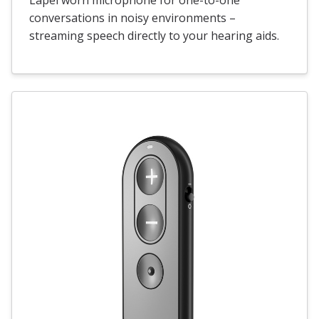
conversations in noisy environments –
streaming speech directly to your hearing aids.