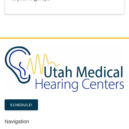
SCHEDULE!
Navigation