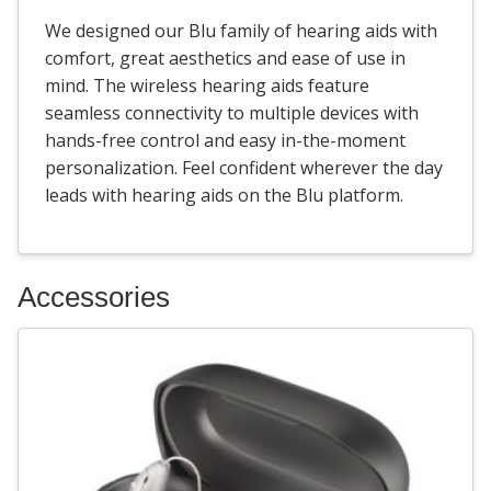
We designed our Blu family of hearing aids with
comfort, great aesthetics and ease of use in
mind. The wireless hearing aids feature
seamless connectivity to multiple devices with
hands-free control and easy in-the-moment
personalization. Feel confident wherever the day
leads with hearing aids on the Blu platform.
Accessories