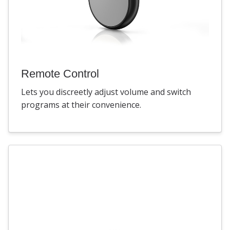
Remote Control
Lets you discreetly adjust volume and switch
programs at their convenience.