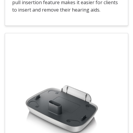
pull insertion feature makes it easier for clients
to insert and remove their hearing aids.