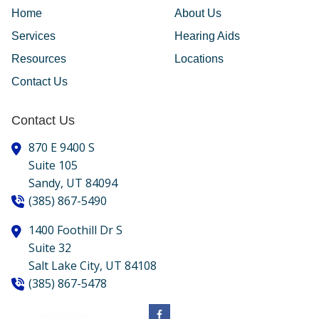
Home
About Us
Services
Hearing Aids
Resources
Locations
Contact Us
Contact Us
870 E 9400 S
Suite 105
Sandy,
UT
84094
(385) 867-5490
1400 Foothill Dr S
Suite 32
Salt Lake City,
UT
84108
(385) 867-5478