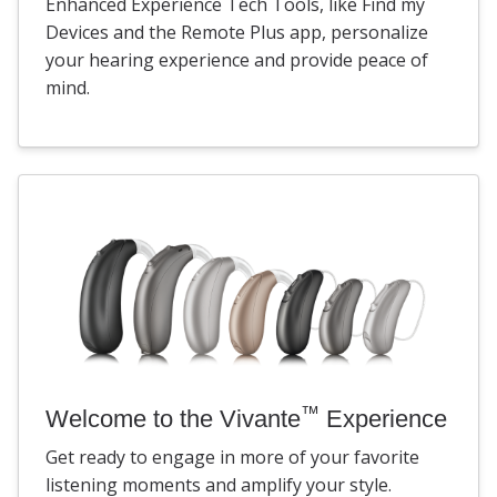
Enhanced Experience Tech Tools, like Find my
Devices and the Remote Plus app, personalize
your hearing experience and provide peace of
mind.
™
Welcome to the Vivante
Experience
Get ready to engage in more of your favorite
listening moments and amplify your style.