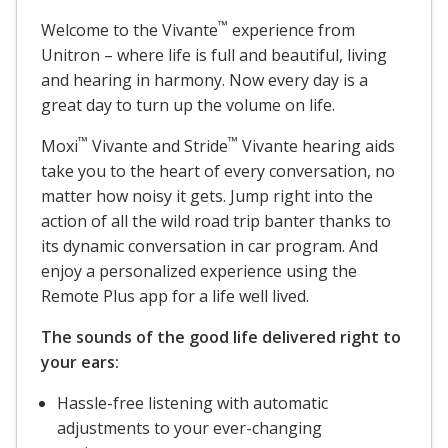
™
Welcome to the Vivante
experience from
Unitron – where life is full and beautiful, living
and hearing in harmony. Now every day is a
great day to turn up the volume on life.
™
™
Moxi
Vivante and Stride
Vivante hearing aids
take you to the heart of every conversation, no
matter how noisy it gets. Jump right into the
action of all the wild road trip banter thanks to
its dynamic conversation in car program. And
enjoy a personalized experience using the
Remote Plus app for a life well lived.
The sounds of the good life delivered right to
your ears:
Hassle-free listening with automatic
adjustments to your ever-changing