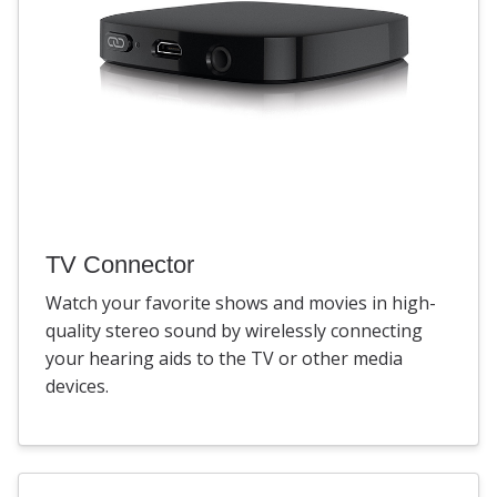
TV Connector
Watch your favorite shows and movies in high-
quality stereo sound by wirelessly connecting
your hearing aids to the TV or other media
devices.