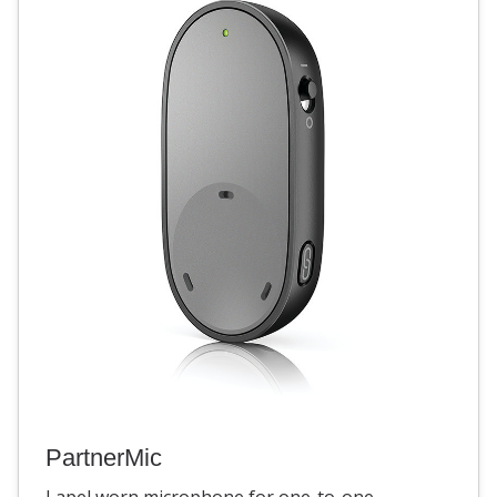
PartnerMic
Lapel worn microphone for one-to-one