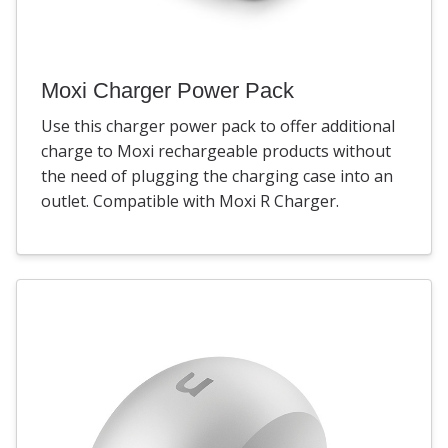
Moxi Charger Power Pack
Use this charger power pack to offer additional
charge to Moxi rechargeable products without
the need of plugging the charging case into an
outlet. Compatible with Moxi R Charger.