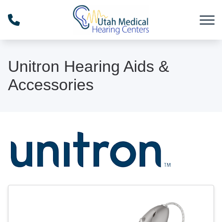
Skip to Content
Unitron Hearing Aids &
Accessories