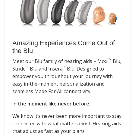
Amazing Experiences Come Out of
the Blu
™
Meet our Blu family of hearing aids – Moxi
Blu,
™
™
Stride
Blu and Insera
Blu. Designed to
empower you throughout your journey with
easy in-the-moment personalization and
seamless Made For All connectivity.
In the moment like never before.
We know it’s never been more important to stay
connected with what matters most. Hearing aids
that adjust as fast as your plans.