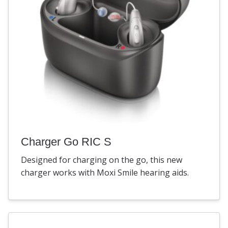
Charger Go RIC S
Designed for charging on the go, this new
charger works with Moxi Smile hearing aids.