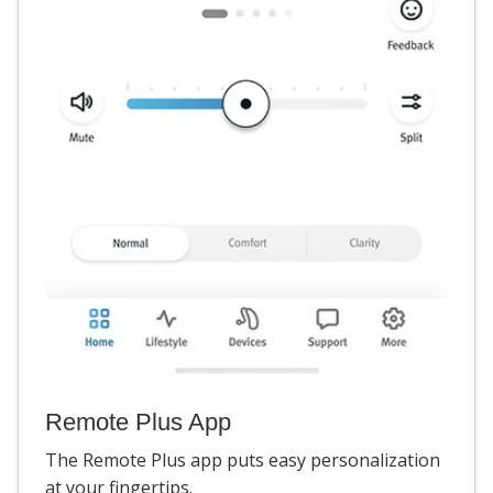
Remote Plus App
The Remote Plus app puts easy personalization
at your fingertips.