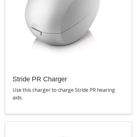
Stride PR Charger
Use this charger to charge Stride PR hearing
aids.