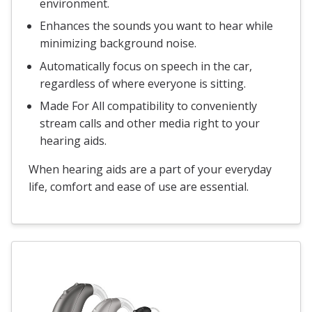
environment.
Enhances the sounds you want to hear while
minimizing background noise.
Automatically focus on speech in the car,
regardless of where everyone is sitting.
Made For All compatibility to conveniently
stream calls and other media right to your
hearing aids.
When hearing aids are a part of your everyday
life, comfort and ease of use are essential.