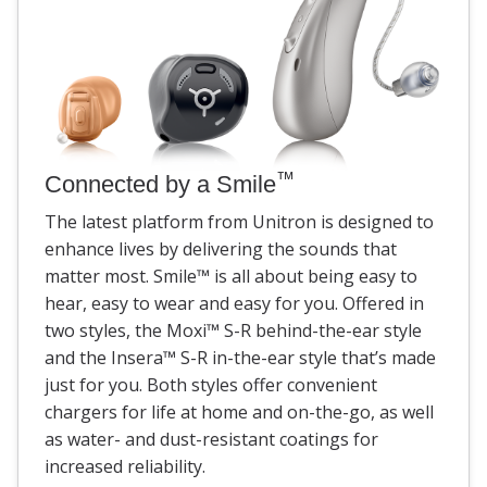
™
Connected by a Smile
The latest platform from Unitron is designed to
enhance lives by delivering the sounds that
matter most. Smile
™
is all about being easy to
hear, easy to wear and easy for you. Offered in
two styles, the Moxi
™
S-R behind-the-ear style
and the Insera
™
S-R in-the-ear style that’s made
just for you. Both styles offer convenient
chargers for life at home and on-the-go, as well
as water- and dust-resistant coatings for
increased reliability.