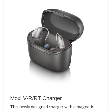
Moxi V-R/RT Charger
This newly designed charger with a magnetic