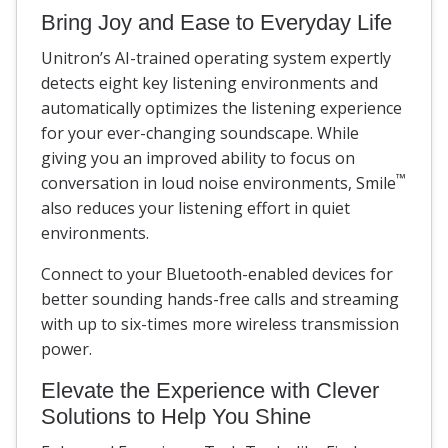
Bring Joy and Ease to Everyday Life
Unitron’s AI-trained operating system expertly
detects eight key listening environments and
automatically optimizes the listening experience
for your ever-changing soundscape. While
giving you an improved ability to focus on
™
conversation in loud noise environments, Smile
also reduces your listening effort in quiet
environments.
Connect to your Bluetooth-enabled devices for
better sounding hands-free calls and streaming
with up to six-times more wireless transmission
power.
Elevate the Experience with Clever
Solutions to Help You Shine