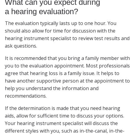
What can you expect during
a hearing evaluation?
The evaluation typically lasts up to one hour. You
should also allow for time for discussion with the
hearing instrument specialist to review test results and
ask questions.
It is recommended that you bring a family member with
you to the evaluation appointment. Most professionals
agree that hearing loss is a family issue. It helps to
have another supportive person at the appointment to
help you understand the information and
recommendations.
If the determination is made that you need hearing
aids, allow for sufficient time to discuss your options.
Your hearing instrument specialist will discuss the
different styles with you, such as in-the-canal, in-the-