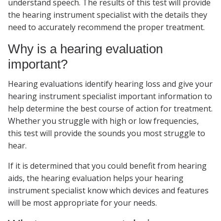
understand speech. The results of this test will provide
the hearing instrument specialist with the details they
need to accurately recommend the proper treatment.
Why is a hearing evaluation
important?
Hearing evaluations identify hearing loss and give your
hearing instrument specialist important information to
help determine the best course of action for treatment.
Whether you struggle with high or low frequencies,
this test will provide the sounds you most struggle to
hear.
If it is determined that you could benefit from hearing
aids, the hearing evaluation helps your hearing
instrument specialist know which devices and features
will be most appropriate for your needs.