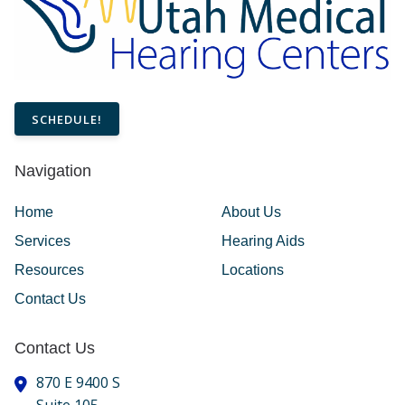
SCHEDULE!
Navigation
Home
About Us
Services
Hearing Aids
Resources
Locations
Contact Us
Contact Us
870 E 9400 S