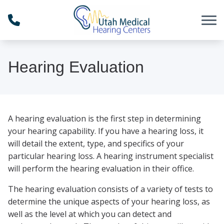
Skip to Content
Hearing Evaluation
A hearing evaluation is the first step in determining
your hearing capability. If you have a hearing loss, it
will detail the extent, type, and specifics of your
particular hearing loss. A hearing instrument specialist
will perform the hearing evaluation in their office.
The hearing evaluation consists of a variety of tests to
determine the unique aspects of your hearing loss, as
well as the level at which you can detect and