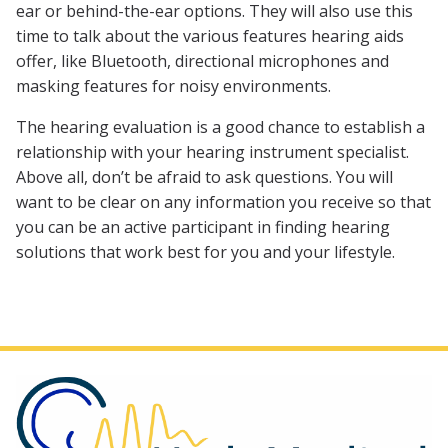
ear or behind-the-ear options. They will also use this
time to talk about the various features hearing aids
offer, like Bluetooth, directional microphones and
masking features for noisy environments.
The hearing evaluation is a good chance to establish a
relationship with your hearing instrument specialist.
Above all, don’t be afraid to ask questions. You will
want to be clear on any information you receive so that
you can be an active participant in finding hearing
solutions that work best for you and your lifestyle.