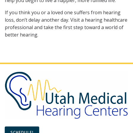
help you begin to live a happier, more fulfilled life.
If you think you or a loved one suffers from hearing
loss, don’t delay another day. Visit a hearing healthcare
professional and take the first step toward a world of
better hearing.
SCHEDULE!