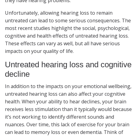
they have hearing problems.
Unfortunately, allowing hearing loss to remain
untreated can lead to some serious consequences. The
most recent studies highlight the social, psychological,
cognitive and health effects of untreated hearing loss.
These effects can vary as well, but all have serious
impacts on your quality of life.
Untreated hearing loss and cognitive
decline
In addition to the impacts on your emotional wellbeing,
untreated hearing loss can also affect your cognitive
health. When your ability to hear declines, your brain
receives less stimulation than it typically would because
it’s not working to identify different sounds and
nuances. Over time, this lack of exercise for your brain
can lead to memory loss or even dementia. Think of