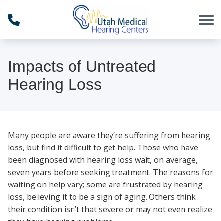
Skip to Content
Impacts of Untreated
Hearing Loss
Many people are aware they’re suffering from hearing
loss, but find it difficult to get help. Those who have
been diagnosed with hearing loss wait, on average,
seven years before seeking treatment. The reasons for
waiting on help vary; some are frustrated by hearing
loss, believing it to be a sign of aging. Others think
their condition isn’t that severe or may not even realize