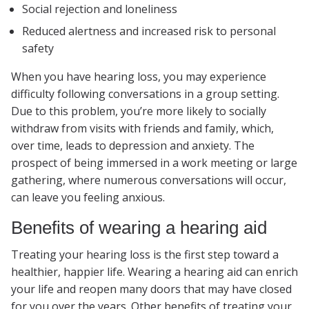
Social rejection and loneliness
Reduced alertness and increased risk to personal
safety
When you have hearing loss, you may experience
difficulty following conversations in a group setting.
Due to this problem, you’re more likely to socially
withdraw from visits with friends and family, which,
over time, leads to depression and anxiety. The
prospect of being immersed in a work meeting or large
gathering, where numerous conversations will occur,
can leave you feeling anxious.
Benefits of wearing a hearing aid
Treating your hearing loss is the first step toward a
healthier, happier life. Wearing a hearing aid can enrich
your life and reopen many doors that may have closed
for you over the years. Other benefits of treating your