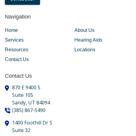
Navigation
Home
About Us
Services
Hearing Aids
Resources
Locations
Contact Us
Contact Us
870 E 9400 S
Suite 105
Sandy,
UT
84094
(385) 867-5490
1400 Foothill Dr S
Suite 32