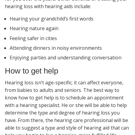
hearing loss with hearing aids include:
Hearing your grandchild’s first words
Hearing nature again
Feeling safer in cities
Attending dinners in noisy environments
Enjoying parties and understanding conversation
How to get help
Hearing loss isn’t age-specific; it can affect everyone,
from babies to adults and seniors. The best way to
know how to get help is to schedule an appointment
with a hearing specialist. He or she will be able to help
determine the type and degree of hearing loss you
have. From there, the hearing care professional will be
able to suggest a type and style of hearing aid that can