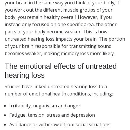
your brain in the same way you think of your body; if
you work out the different muscle groups of your
body, you remain healthy overall. However, if you
instead only focused on one specific area, the other
parts of your body become weaker. This is how
untreated hearing loss impacts your brain. The portion
of your brain responsible for transmitting sound
becomes weaker, making memory loss more likely.
The emotional effects of untreated
hearing loss
Studies have linked untreated hearing loss to a
number of emotional health conditions, including:
Irritability, negativism and anger
Fatigue, tension, stress and depression
Avoidance or withdrawal from social situations