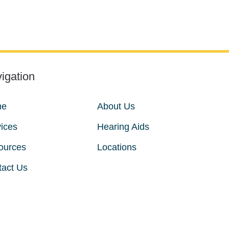
igation
me
About Us
ices
Hearing Aids
ources
Locations
tact Us