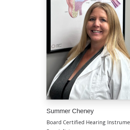
Summer Cheney
Board Certified Hearing Instrum