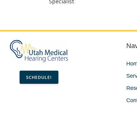
Specialist
Nav
Ho
Serv
SCHEDULE!
Res
Con