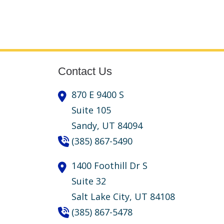
Contact Us
870 E 9400 S
Suite 105
Sandy,
UT
84094
(385) 867-5490
1400 Foothill Dr S
Suite 32
Salt Lake City,
UT
84108
(385) 867-5478